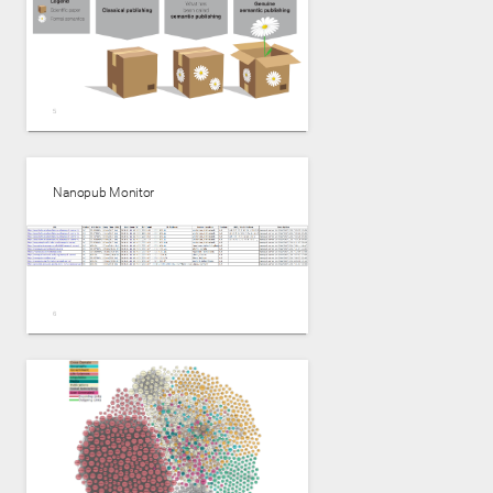
Nanopub Monitor
Genuine Semantic Publishing------Tobias Kuhn