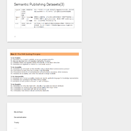
Semantic Publishing Datasets(3)
BlockChain
Decentralization
Trusty
......