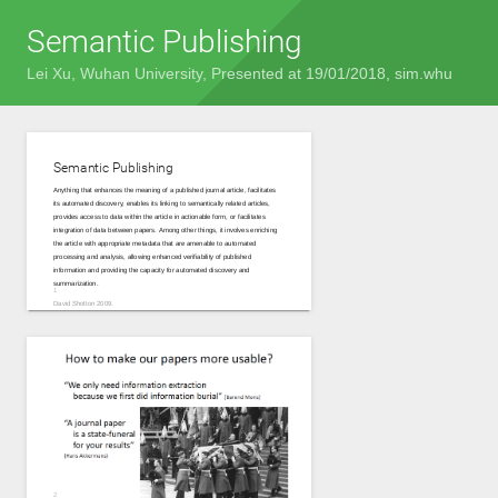
Semantic Publishing
Lei Xu
, Wuhan University, Presented at 19/01/2018, sim.whu
Semantic Publishing
Anything that enhances the meaning of a published journal article, facilitates
its automated discovery, enables its linking to semantically related articles,
provides access to data within the article in actionable form, or facilitates
integration of data between papers. Among other things, it involves enriching
the article with appropriate metadata that are amenable to automated
processing and analysis, allowing enhanced verifiability of published
information and providing the capacity for automated discovery and
summarization.
David Shotton 2009.