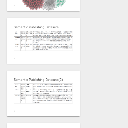
http://npmonitor.inn.ac------Tobias Kuhn
Semantic Publishing Datasets
Semantic Publishing Datasets,粒度不同，领域差异大
Semantic Publishing Datasets(2)