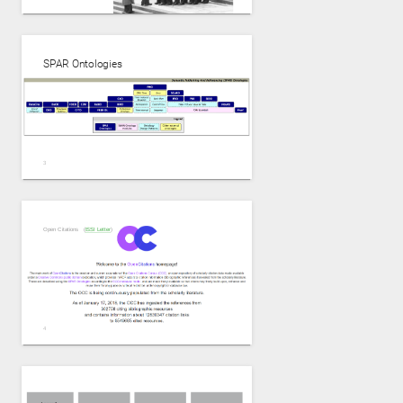
SPAR Ontologies
https://www.slideshare.net/Frank.van.Harmelen/the-end-of-the-scientific-
paper-as-we-know-it-or-not by Frank van Harmelen
Open Citations (
ISSI Letter
)